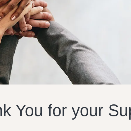
k You for your Su