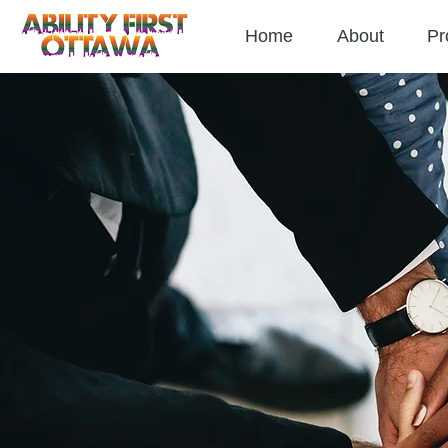
Home
About
Pr