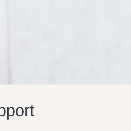
pport