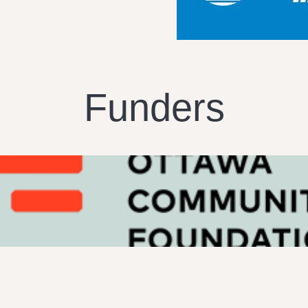
Funders