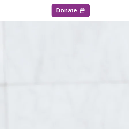
Donate