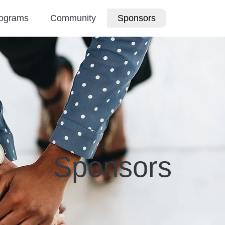
ograms
Community
Sponsors
Sponsors