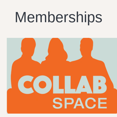
Memberships